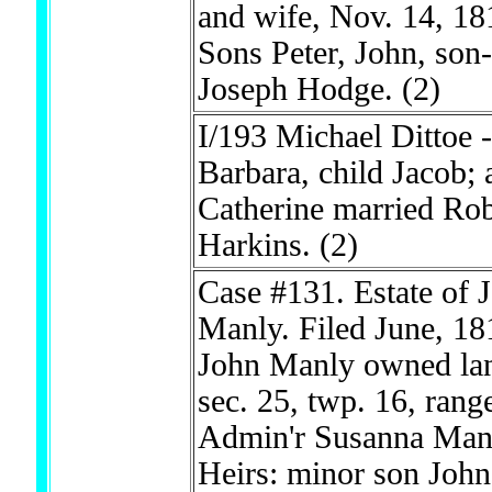
and wife, Nov. 14, 18
Sons Peter, John, son
Joseph Hodge.
(2)
I/193 Michael Dittoe -
Barbara, child Jacob; 
Catherine married Rob
Harkins.
(2)
Case #131. Estate of 
Manly. Filed June, 18
John Manly owned lan
sec. 25, twp. 16, rang
Admin'r Susanna Man
Heirs: minor son John