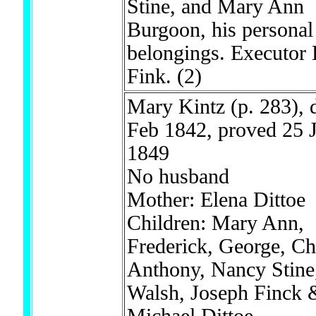
Stine, and Mary Ann
Burgoon, his personal
belongings. Executor
Fink.
(2)
Mary Kintz (p. 283), 
Feb 1842, proved 25 J
1849
No husband
Mother: Elena Dittoe
Children: Mary Ann,
Frederick, George, Ch
Anthony, Nancy Stine,
Walsh, Joseph Finck 