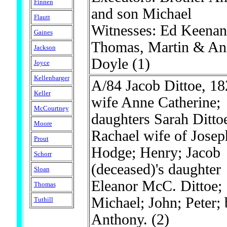
Finnen
and son Michael
Flautt
Witnesses: Ed Keenan
Gaines
Thomas, Martin & An
Jackson
Doyle
(1)
Joyce
Kellenbarger
A/84 Jacob Dittoe, 18
Keller
wife Anne Catherine;
McCourtney
daughters Sarah Ditto
Moore
Rachael wife of Josep
Prout
Hodge; Henry; Jacob
Schorr
(deceased)'s daughter
Sloan
Eleanor McC. Dittoe;
Thomas
Michael; John; Peter; 
Tuthill
Anthony.
(2)