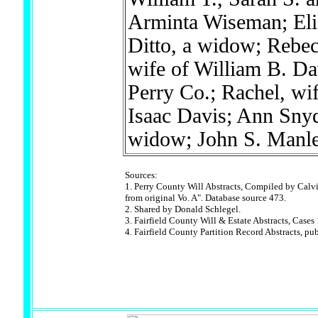
Arminta Wiseman; Eli
Ditto, a widow; Rebec
wife of William B. Da
Perry Co.; Rachel, wif
Isaac Davis; Ann Snyd
widow; John S. Manl
Sources:
1. Perry County Will Abstracts, Compiled by Calvi
from original Vo. A". Database source 473.
2. Shared by Donald Schlegel.
3. Fairfield County Will & Estate Abstracts, Case
4. Fairfield County Partition Record Abstracts, p