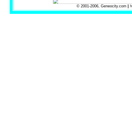
© 2001-2006, Geneocity.com
|
W