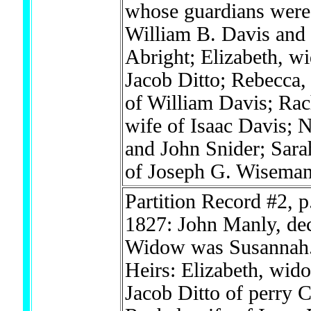
whose guardians were
William B. Davis and
Abright; Elizabeth, w
Jacob Ditto; Rebecca,
of William Davis; Rac
wife of Isaac Davis; 
and John Snider; Sara
of Joseph G. Wisema
Partition Record #2, p
1827: John Manly, de
Widow was Susannah
Heirs: Elizabeth, wid
Jacob Ditto of perry 