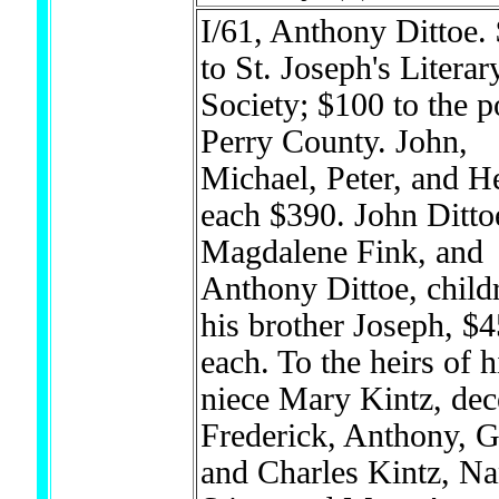
I/61, Anthony Dittoe.
to St. Joseph's Literar
Society; $100 to the p
Perry County. John,
Michael, Peter, and H
each $390. John Ditto
Magdalene Fink, and
Anthony Dittoe, child
his brother Joseph, $
each. To the heirs of h
niece Mary Kintz, dec
Frederick, Anthony, G
and Charles Kintz, N