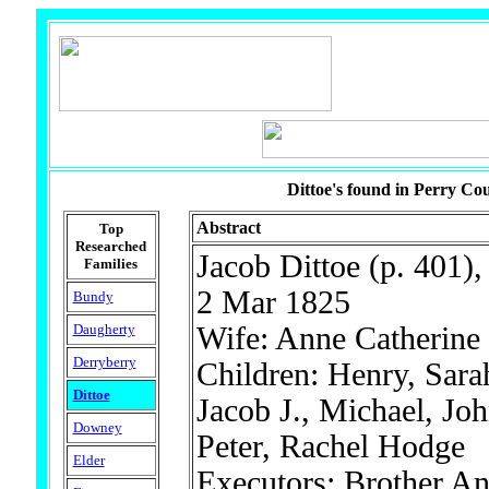
Dittoe's found in Perry Cou
Abstract
Top
Researched
Jacob Dittoe (p. 401),
Families
2 Mar 1825
Bundy
Daugherty
Wife: Anne Catherine
Derryberry
Children: Henry, Sara
Dittoe
Jacob J., Michael, Joh
Downey
Peter, Rachel Hodge
Elder
Executors: Brother A