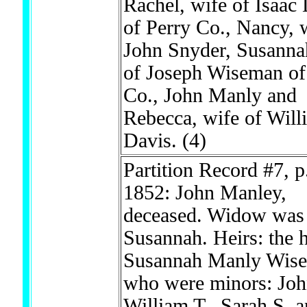
Rachel, wife of Isaac
of Perry Co., Nancy, 
John Snyder, Susanna
of Joseph Wiseman of
Co., John Manly and
Rebecca, wife of Will
Davis.
(4)
Partition Record #7, p
1852: John Manley,
deceased. Widow was
Susannah. Heirs: the h
Susannah Manly Wis
who were minors: Joh
William T., Sarah S. 