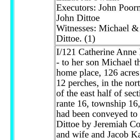
Executors: John Poo
John Dittoe
Witnesses: Michael &
Dittoe.
(1)
I/121 Catherine Anne 
- to her son Michael t
home place, 126 acres
12 perches, in the nor
of the east half of sec
rante 16, township 16
had been conveyed to
Dittoe by Jeremiah C
and wife and Jacob 