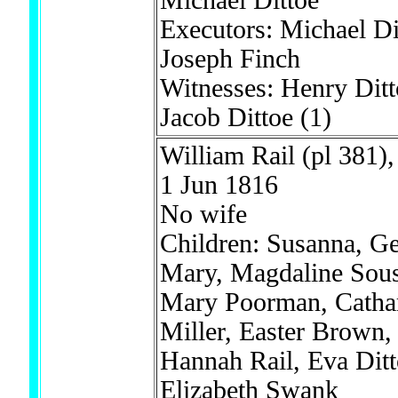
Michael Dittoe
Executors: Michael Di
Joseph Finch
Witnesses: Henry Dit
Jacob Dittoe
(1)
William Rail (pl 381),
1 Jun 1816
No wife
Children: Susanna, Ge
Mary, Magdaline Sous
Mary Poorman, Catha
Miller, Easter Brown,
Hannah Rail, Eva Dit
Elizabeth Swank