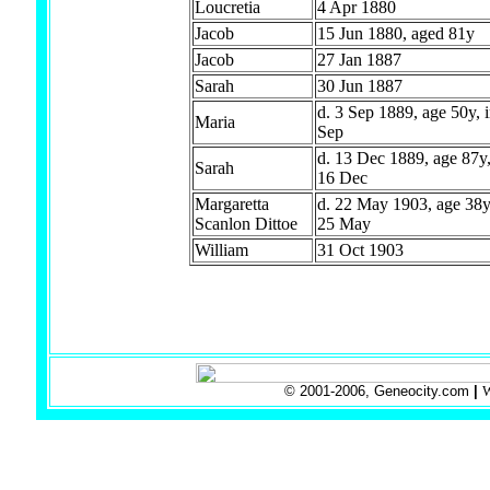
Loucretia
4 Apr 1880
Jacob
15 Jun 1880, aged 81y
Jacob
27 Jan 1887
Sarah
30 Jun 1887
d. 3 Sep 1889, age 50y, i
Maria
Sep
d. 13 Dec 1889, age 87y,
Sarah
16 Dec
Margaretta
d. 22 May 1903, age 38y,
Scanlon Dittoe
25 May
William
31 Oct 1903
© 2001-2006, Geneocity.com
|
W