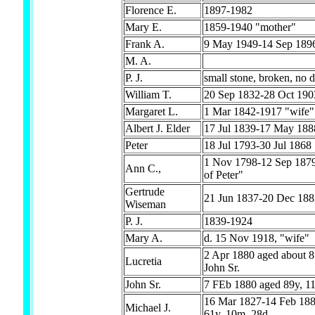
Florence E.
1897-1982
Mary E.
1859-1940 "mother"
Frank A.
9 May 1949-14 Sep 189
M. A.
P. J.
small stone, broken, no d
William T.
20 Sep 1832-28 Oct 190
Margaret L.
1 Mar 1842-1917 "wife"
Albert J. Elder
17 Jul 1839-17 May 188
Peter
18 Jul 1793-30 Jul 1868
1 Nov 1798-12 Sep 1879
Ann C.,
of Peter"
Gertrude
21 Jun 1837-20 Dec 188
Wiseman
P. J.
1839-1924
Mary A.
d. 15 Nov 1918, "wife"
2 Apr 1880 aged about 8
Lucretia
John Sr.
John Sr.
7 FEb 1880 aged 89y, 1
16 Mar 1827-14 Feb 188
Michael J.
61y, 10m, 28d