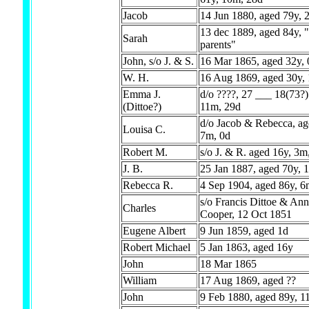
Jacob
14 Jun 1880, aged 79y, 
13 dec 1889, aged 84y, 
Sarah
parents"
John, s/o J. & S.
16 Mar 1865, aged 32y,
W. H.
16 Aug 1869, aged 30y,
Emma J.
d/o ????, 27 ___ 18(73?)
(Dittoe?)
11m, 29d
d/o Jacob & Rebecca, ag
Louisa C.
7m, 0d
Robert M.
s/o J. & R. aged 16y, 3m
J. B.
25 Jan 1887, aged 70y, 
Rebecca R.
4 Sep 1904, aged 86y, 6
s/o Francis Dittoe & Ann
Charles
Cooper, 12 Oct 1851
Eugene Albert
9 Jun 1859, aged 1d
Robert Michael
5 Jan 1863, aged 16y
John
18 Mar 1865
William
17 Aug 1869, aged ??
John
9 Feb 1880, aged 89y, 1