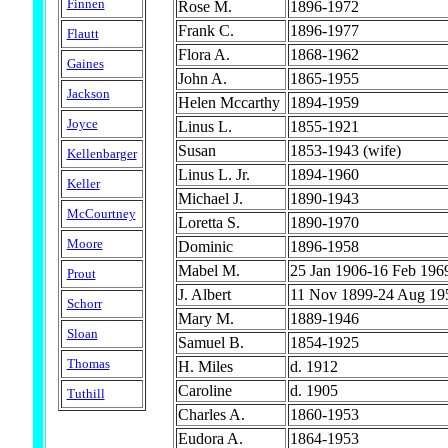
Finnen
Rose M.
1896-1972
Frank C.
1896-1977
Flautt
Flora A.
1868-1962
Gaines
John A.
1865-1955
Jackson
Helen Mccarthy
1894-1959
Joyce
Linus L.
1855-1921
Susan
1853-1943 (wife)
Kellenbarger
Linus L. Jr.
1894-1960
Keller
Michael J.
1890-1943
McCourtney
Loretta S.
1890-1970
Moore
Dominic
1896-1958
Mabel M.
25 Jan 1906-16 Feb 196
Prout
J. Albert
11 Nov 1899-24 Aug 19
Schorr
Mary M.
1889-1946
Sloan
Samuel B.
1854-1925
Thomas
H. Miles
d. 1912
Caroline
d. 1905
Tuthill
Charles A.
1860-1953
Eudora A.
1864-1953