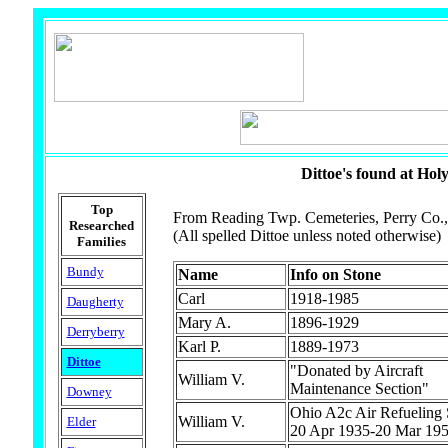
Dittoe's found at Hol
Top
From Reading Twp. Cemeteries, Perry Co.,
Researched
(All spelled Dittoe unless noted otherwise)
Families
Bundy
Name
Info on Stone
Carl
1918-1985
Daugherty
Mary A.
1896-1929
Derryberry
Karl P.
1889-1973
Dittoe
"Donated by Aircraft
William V.
Maintenance Section"
Downey
Ohio A2c Air Refueling
William V.
Elder
20 Apr 1935-20 Mar 19