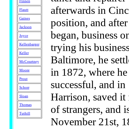
Finnen
afterwards in Cinc
Flautt
Gaines
position, and after
Jackson
began, business o
Joyce
trying his busines
Kellenbarger
Keller
Baltimore, he settl
McCourtney
in 1872, where he
Moore
Prout
successful, and i
Schorr
Harrison, saved it
Sloan
Thomas
of strangers, and 
Tuthill
November 21st, 18