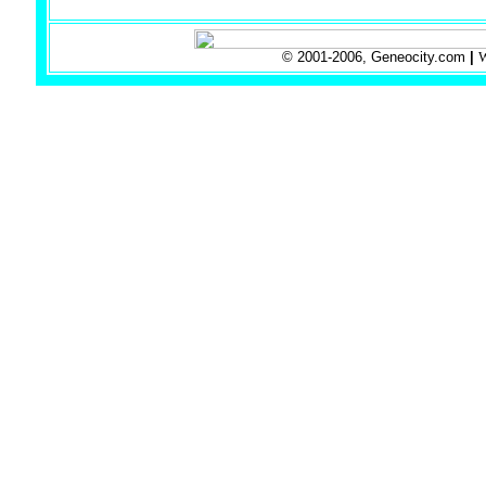
© 2001-2006, Geneocity.com
|
W