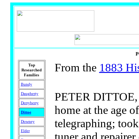
P
From the
1883 His
Top
Researched
Families
Bundy
PETER DITTOE, JR.
Daugherty
Derryberry
home at the age of
Dittoe
telegraphing; took
Downey
Elder
tuner and repairer