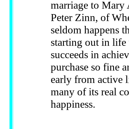
marriage to Mary 
Peter Zinn, of Whe
seldom happens th
starting out in lif
succeeds in achiev
purchase so fine an
early from active 
many of its real c
happiness.