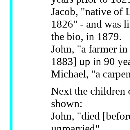
Jacob, "native of 
1826" - and was li
the bio, in 1879.
John, "a farmer in
1883] up in 90 yea
Michael, "a carpen
Next the children 
shown:
John, "died [befo
unmarried"