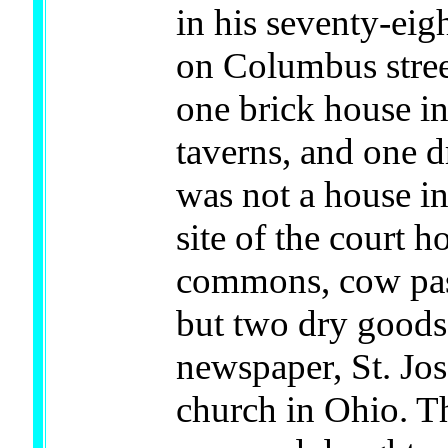
in his seventy-eig
on Columbus stree
one brick house in
taverns, and one d
was not a house in
site of the court h
commons, cow past
but two dry goods 
newspaper, St. Jos
church in Ohio. Th