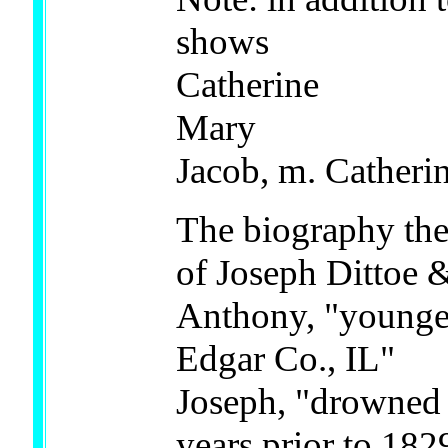
shows
Catherine
Mary
Jacob, m. Catheri
The biography the
of Joseph Dittoe
Anthony, "younges
Edgar Co., IL"
Joseph, "drowned 
years prior to 182