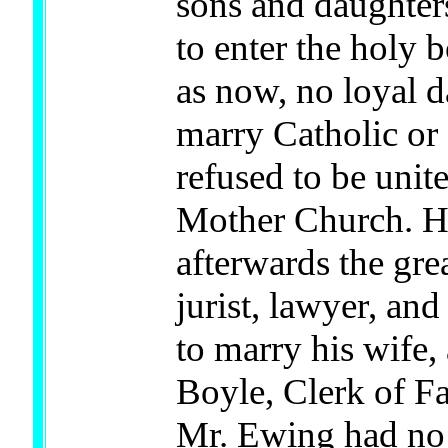
sons and daughters
to enter the holy 
as now, no loyal 
marry Catholic or
refused to be unit
Mother Church. H
afterwards the gre
jurist, lawyer, an
to marry his wife,
Boyle, Clerk of F
Mr. Ewing had no 