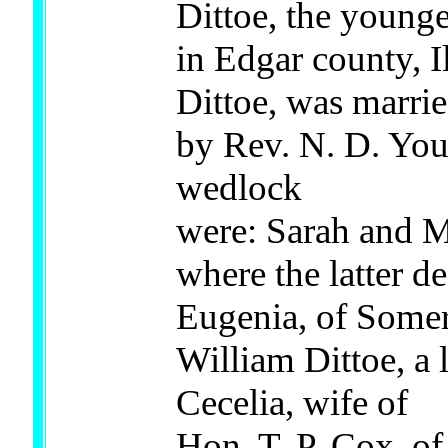
Dittoe, the younge
in Edgar county, Il
Dittoe, was marri
by Rev. N. D. You
wedlock
were: Sarah and M
where the latter d
Eugenia, of Somer
William Dittoe, a
Cecelia, wife of
Hon. T. P. Cox, of