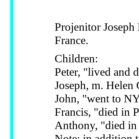
Projenitor Joseph
France.
Children:
Peter, "lived and 
Joseph, m. Helen
John, "went to N
Francis, "died in
Anthony, "died in
Note: in addition 