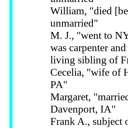
William, "died [b
unmarried"
M. J., "went to NY
was carpenter and a
living sibling of 
Cecelia, "wife of 
PA"
Margaret, "marrie
Davenport, IA"
Frank A., subject 