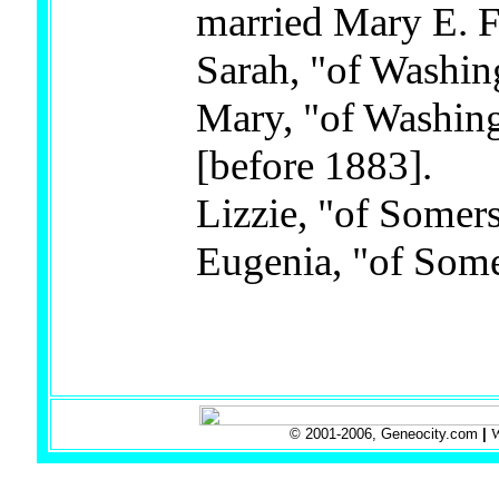
married Mary E. F
Sarah, "of Washi
Mary, "of Washing
[before 1883].
Lizzie, "of Somers
Eugenia, "of Some
© 2001-2006, Geneocity.com
|
W