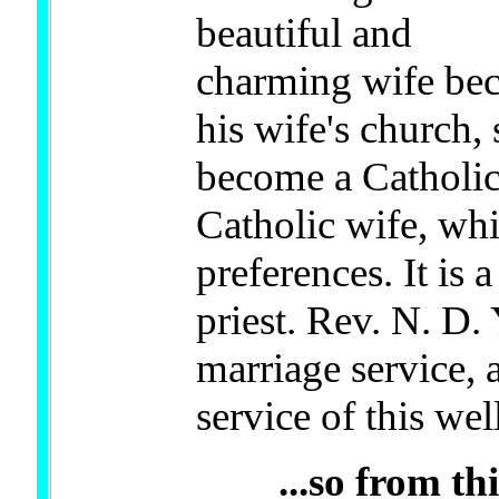
beautiful and
charming wife beca
his wife's church,
become a Catholic
Catholic wife, whi
preferences. It is 
priest. Rev. N. D
marriage service, 
service of this w
...so from t