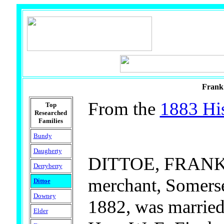
Frank 
From the
1883 His
Top
Researched
Families
Bundy
Daugherty
DITTOE, FRANK A
Derryberry
merchant, Somerset
Dittoe
Downey
1882, was married
Elder