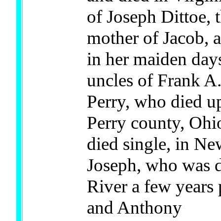
of Joseph Dittoe, 
mother of Jacob, 
in her maiden day
uncles of Frank A.
Perry, who died up
Perry county, Ohi
died single, in Ne
Joseph, who was d
River a few years 
and Anthony