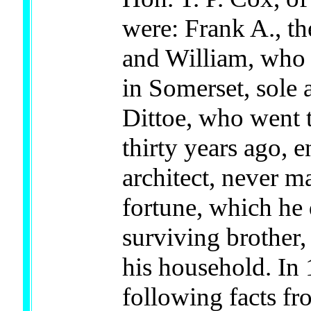
were: Frank A., the
and William, who 
in Somerset, sole 
Dittoe, who went 
thirty years ago, 
architect, never m
fortune, which he 
surviving brother,
his household. In 
following facts fr