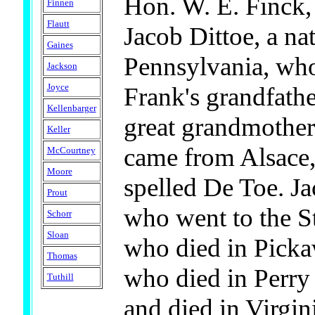
Hon. W. E. Finck,
Finnen
Flautt
Jacob Dittoe, a na
Gaines
Pennsylvania, wh
Jackson
Joyce
Frank's grandfathe
Kellenbarger
great grandmother
Keller
came from Alsace,
McCourtney
Moore
spelled De Toe. Ja
Prout
who went to the S
Schorr
Sloan
who died in Picka
Thomas
who died in Perry 
Tuthill
and died in Virgin